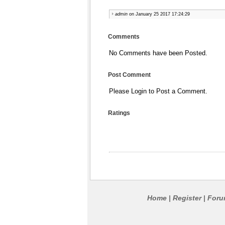
admin
on January 25 2017 17:24:29
Comments
No Comments have been Posted.
Post Comment
Please Login to Post a Comment.
Ratings
Home
Register
For
|
|