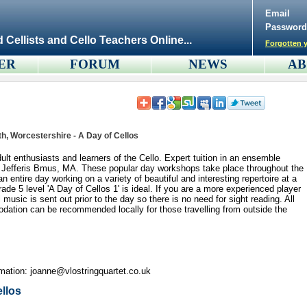
Email
Password
d Cellists and Cello Teachers Online...
Forgotten y
ER
FORUM
NEWS
AB
th, Worcestershire - A Day of Cellos
lt enthusiasts and learners of the Cello. Expert tuition in an ensemble
ne Jefferis Bmus, MA. These popular day workshops take place throughout the
n entire day working on a variety of beautiful and interesting repertoire at a
grade 5 level 'A Day of Cellos 1' is ideal. If you are a more experienced player
l music is sent out prior to the day so there is no need for sight reading. All
ation can be recommended locally for those travelling from outside the
rmation: joanne@vlostringquartet.co.uk
ellos