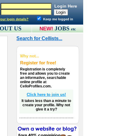
Login Here
our login details?
Keep me logged in
OUT US
JOBS
NEW!
etc
Search for Cellists...
Why not...
Register for free!
Registration is completely
free and allows you to create
an informative, searchable
online profile at
CelloProfiles.com.
Click here to join us!
It takes less than a minute to
create your profile. Why not
give it a try?