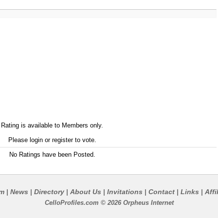
Rating is available to Members only.
Please login or register to vote.
No Ratings have been Posted.
um
News
Directory
About Us
Invitations
Contact
Links
Affi
|
|
|
|
|
|
|
CelloProfiles.com © 2026 Orpheus Internet