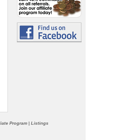
liate Program
Listings
|