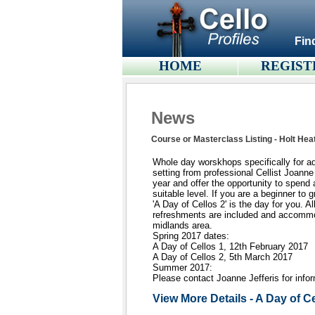
Fin
HOME
REGIST
News
Course or Masterclass Listing - Holt Hea
Whole day worskhops specifically for adu
setting from professional Cellist Joan
year and offer the opportunity to spend a
suitable level. If you are a beginner to 
'A Day of Cellos 2' is the day for you. Al
refreshments are included and accommod
midlands area.
Spring 2017 dates:
A Day of Cellos 1, 12th February 2017
A Day of Cellos 2, 5th March 2017
Summer 2017:
Please contact Joanne Jefferis for info
View More Details - A Day of C